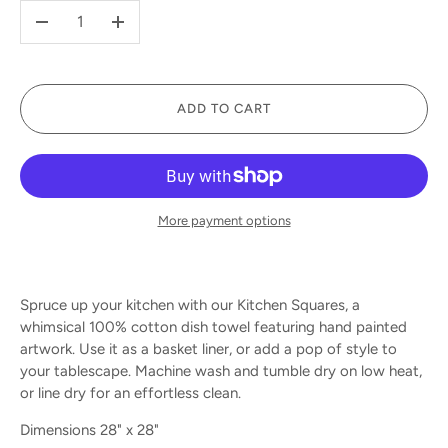
-
+
ADD TO CART
More payment options
Spruce up your kitchen with our Kitchen Squares, a
whimsical 100% cotton dish towel featuring hand painted
artwork. Use it as a basket liner, or add a pop of style to
your tablescape. Machine wash and tumble dry on low heat,
or line dry for an effortless clean.
Dimensions 28" x 28"