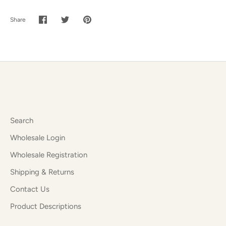
Share
Share
Share
Pin
on
on
it
Facebook
Twitter
Search
Wholesale Login
Wholesale Registration
Shipping & Returns
Contact Us
Product Descriptions