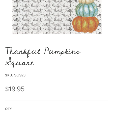
Thankful Pumpkins
Square
SQ923
SKU:
$19.95
QTY