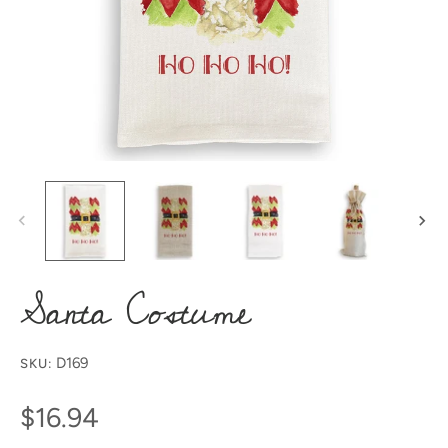
Santa Costume
D169
SKU:
$16.94