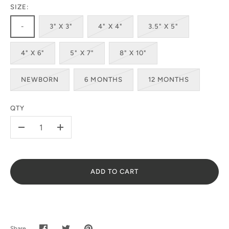
SIZE:
-
3" X 3"
4" X 4"
3.5" X 5"
4" X 6"
5" X 7"
8" X 10"
SUBSCRIBE
NEWBORN
6 MONTHS
12 MONTHS
QTY
-
+
ADD TO CART
Share