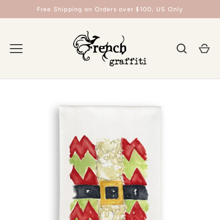
Skip
Free Shipping on Orders over $100, US Only
to
content