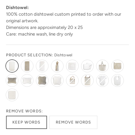
Dishtowel:
100% cotton dishtowel custom printed to order with our
original artwork.
Dimensions are approximately 20 x 25
Care: machine wash, line dry only
PRODUCT SELECTION:
Dishtowel
Stay in the know!
Get 10% off your first order by signing up today.
Look for the code in your emails!
REMOVE WORDS:
Get ready to be amazed by the latest designs and
KEEP WORDS
REMOVE WORDS
products! Sign up today to stay in the loop!