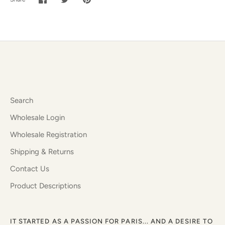
Share
Share
Pin
on
on
it
Facebook
Twitter
Search
Wholesale Login
Wholesale Registration
Shipping & Returns
Contact Us
Product Descriptions
IT STARTED AS A PASSION FOR PARIS... AND A DESIRE TO