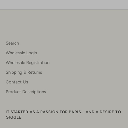
Facebook
Twitter
Search
Wholesale Login
Wholesale Registration
Shipping & Returns
Contact Us
Product Descriptions
IT STARTED AS A PASSION FOR PARIS... AND A DESIRE TO
GIGGLE