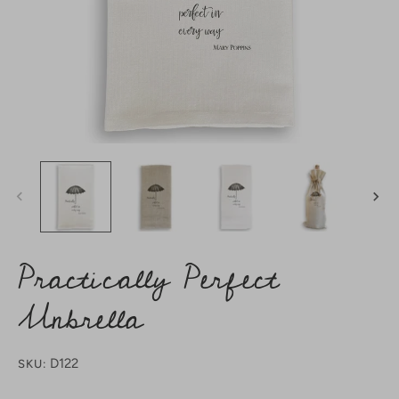
Practically Perfect
Unbrella
D122
SKU: