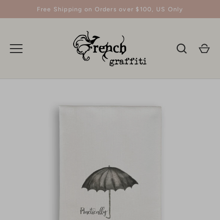
Skip
Free Shipping on Orders over $100, US Only
to
content