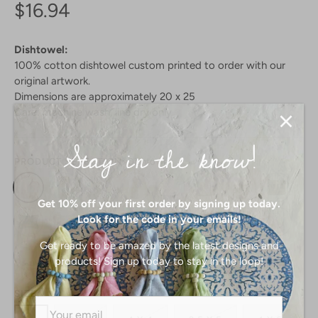
$16.94
Dishtowel:
100% cotton dishtowel custom printed to order with our
original artwork.
Dimensions are approximately 20 x 25
Care: machine wash, line dry only
Stay in the know!
PRODUCT SELECTION:
Dishtowel
Get 10% off your first order by signing up today.
Look for the code in your emails!
Get ready to be amazed by the latest designs and
products! Sign up today to stay in the loop!
SIZE: