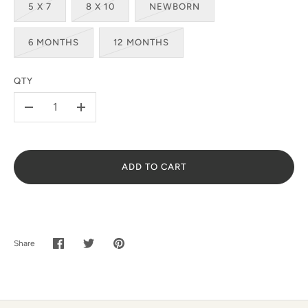
5 X 7
8 X 10
NEWBORN
SUBSCRIBE
6 MONTHS
12 MONTHS
QTY
-
+
ADD TO CART
Share
Share
Share
Pin
on
on
it
Facebook
Twitter