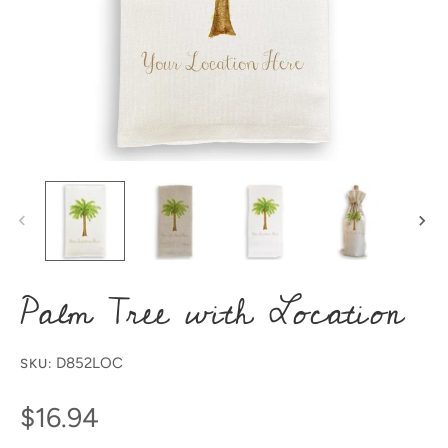
Palm Tree with Location
D852LOC
SKU:
$16.94