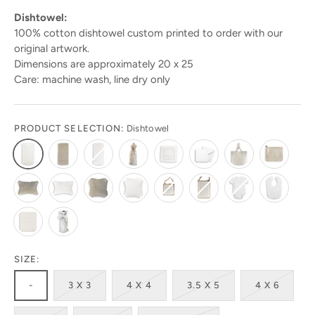
Dishtowel:
100% cotton dishtowel custom printed to order with our
original artwork.
Dimensions are approximately 20 x 25
Care: machine wash, line dry only
PRODUCT SELECTION:
Dishtowel
Stay in the know!
Get 10% off your first order by signing up today.
Look for the code in your emails!
Get ready to be amazed by the latest designs and
products! Sign up today to stay in the loop!
SIZE:
-
3 X 3
4 X 4
3.5 X 5
4 X 6