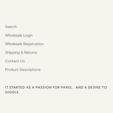
Search
Wholesale Login
Wholesale Registration
Shipping & Returns
Contact Us
Product Descriptions
IT STARTED AS A PASSION FOR PARIS... AND A DESIRE TO
GIGGLE