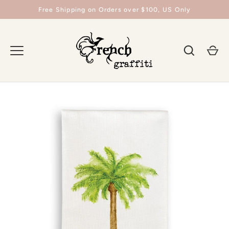
Skip
Free Shipping on Orders over $100, US Only
to
content