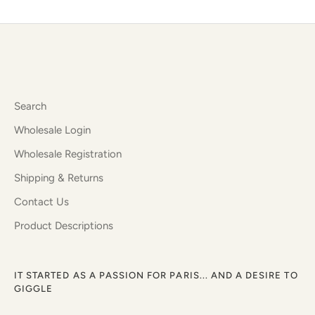
Facebook
Twitter
Search
Wholesale Login
Wholesale Registration
Shipping & Returns
Contact Us
Product Descriptions
IT STARTED AS A PASSION FOR PARIS... AND A DESIRE TO
GIGGLE