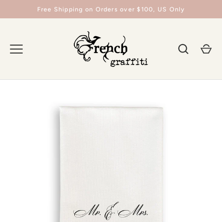
Skip
Free Shipping on Orders over $100, US Only
to
content