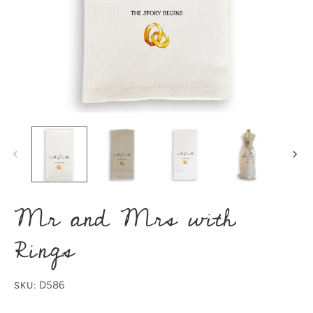
Mr and Mrs with
Rings
D586
SKU: