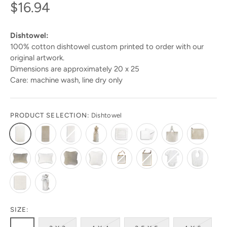
$16.94
Dishtowel:
100% cotton dishtowel custom printed to order with our
original artwork.
Dimensions are approximately 20 x 25
Care: machine wash, line dry only
PRODUCT SELECTION:
Dishtowel
SIZE: