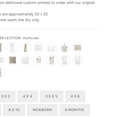
n dishtowel custom printed to order with our original
 are approximately 20 x 25
ine wash, line dry only
SELECTION:
Dishtowel
3 X 3
4 X 4
3.5 X 5
4 X 6
8 X 10
NEWBORN
6 MONTHS