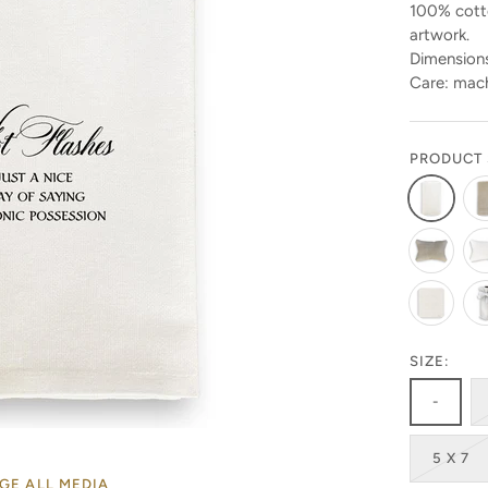
100% cotto
artwork.
Dimensions
Care: mach
PRODUCT 
Stay in the know!
SIZE:
-
Get 10% off your first order by signing up today. Look
for the code in your emails!
5 X 7
Get ready to be amazed by the latest designs and
GE ALL MEDIA