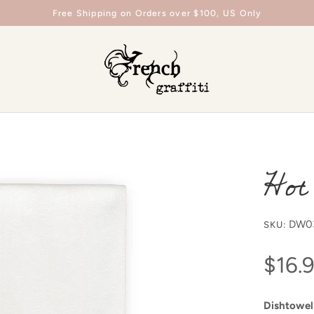
Free Shipping on Orders over $100, US Only
Hot
DW0
SKU:
$16.
Dishtowel