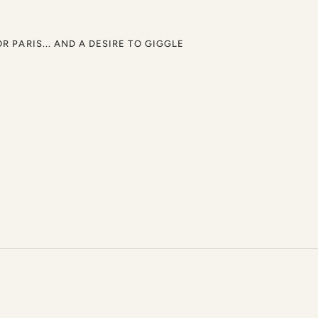
OR PARIS... AND A DESIRE TO GIGGLE