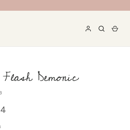
 Flash Demonic
3
94
: