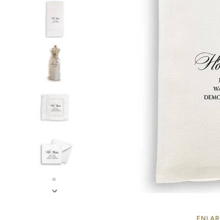
ENLAR