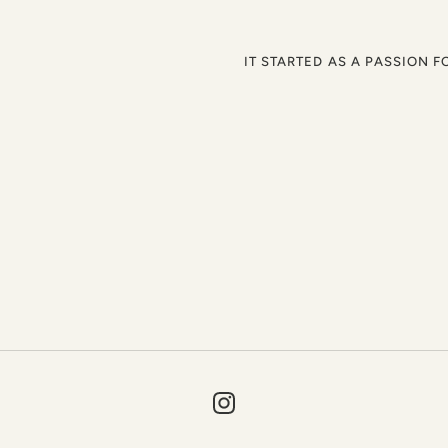
IT STARTED AS A PASSION F