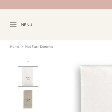
Skip
to
content
MENU
Home
Hot Flash Demonic