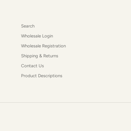
Search
Wholesale Login
Wholesale Registration
Shipping & Returns
Contact Us
Product Descriptions