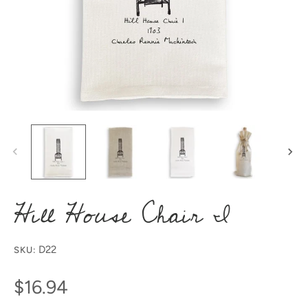
Hill House Chair I
D22
SKU:
$16.94