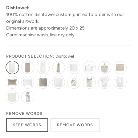
Dishtowel:
100% cotton dishtowel custom printed to order with our
original artwork.
Dimensions are approximately 20 x 25
Care: machine wash, line dry only
PRODUCT SELECTION:
Dishtowel
REMOVE WORDS:
KEEP WORDS
REMOVE WORDS