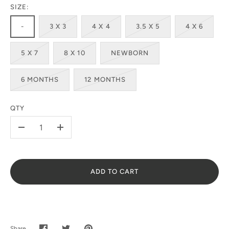
SIZE:
-
3 X 3
4 X 4
3.5 X 5
4 X 6
5 X 7
8 X 10
NEWBORN
6 MONTHS
12 MONTHS
QTY
-
+
ADD TO CART
Share