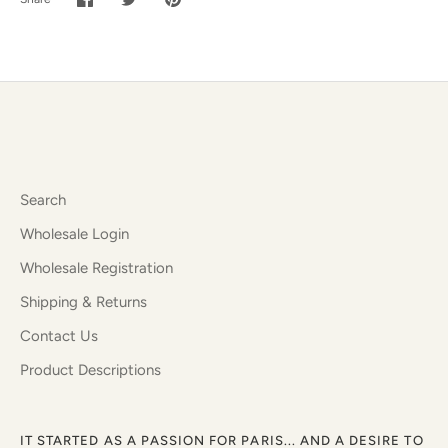
Share
Share
Pin
on
on
it
Facebook
Twitter
Search
Wholesale Login
Wholesale Registration
Shipping & Returns
Contact Us
Product Descriptions
IT STARTED AS A PASSION FOR PARIS... AND A DESIRE TO