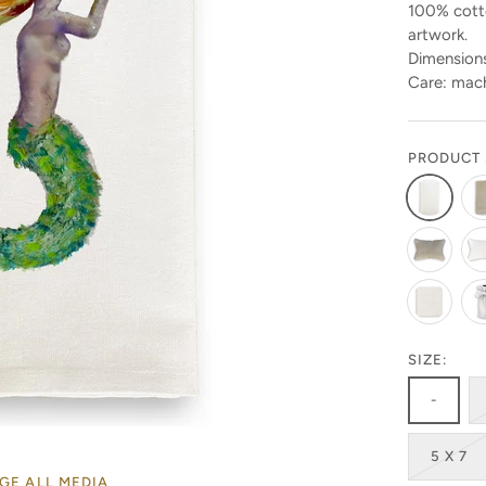
100% cotto
artwork.
Dimensions
Care: mach
PRODUCT 
Stay in the know!
SIZE:
-
Get 10% off your first order by signing up today. Look
for the code in your emails!
5 X 7
GE ALL MEDIA