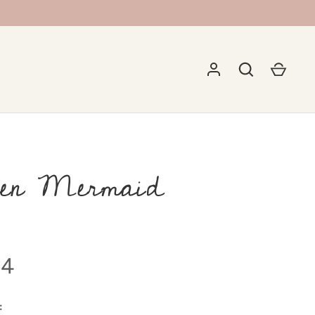
en Mermaid
94
: