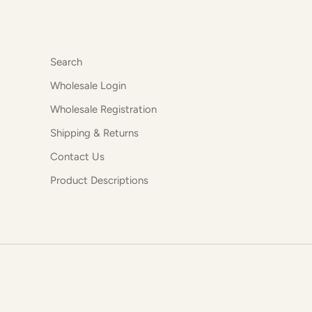
Search
Wholesale Login
Wholesale Registration
Shipping & Returns
Contact Us
Product Descriptions