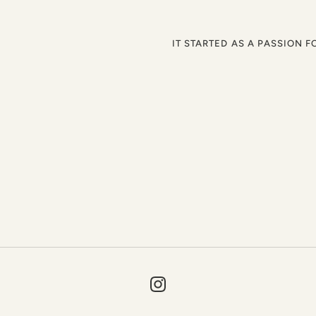
IT STARTED AS A PASSION F