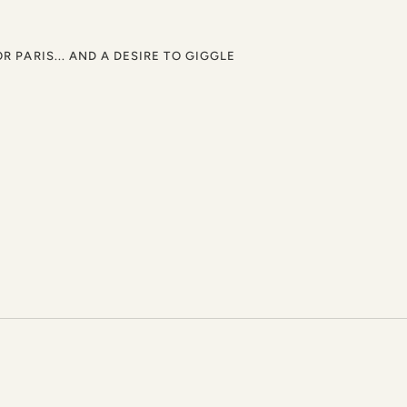
OR PARIS... AND A DESIRE TO GIGGLE