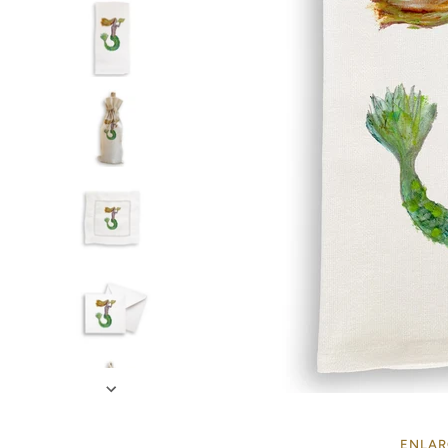
ENLAR