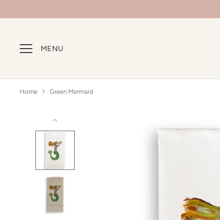
Skip
to
content
MENU
Home
Green Mermaid