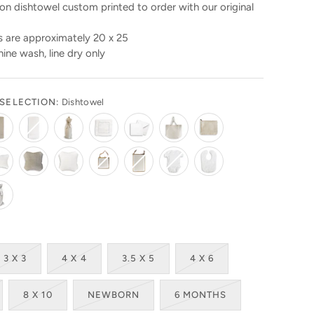
n dishtowel custom printed to order with our original
 are approximately 20 x 25
ine wash, line dry only
SELECTION:
Dishtowel
3 X 3
4 X 4
3.5 X 5
4 X 6
8 X 10
NEWBORN
6 MONTHS