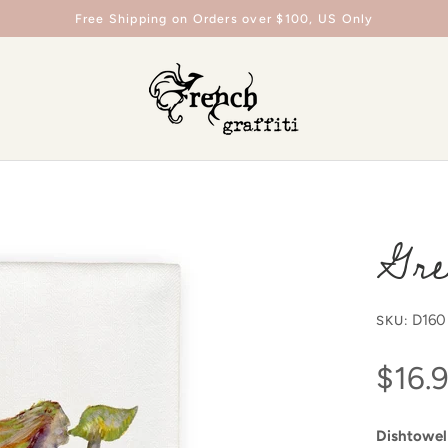
Free Shipping on Orders over $100, US Only
Gre
D160
SKU:
$16.
Dishtowel