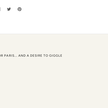
hare
Share
Pin
n
on
it
acebook
Twitter
OR PARIS... AND A DESIRE TO GIGGLE