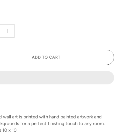
+
ADD TO CART
 wall art is printed with hand painted artwork and
kgrounds for a perfect finishing touch to any room.
10 x 10