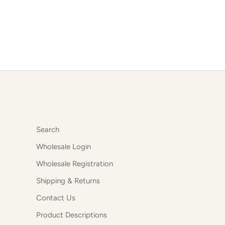
Search
Wholesale Login
Wholesale Registration
Shipping & Returns
Contact Us
Product Descriptions