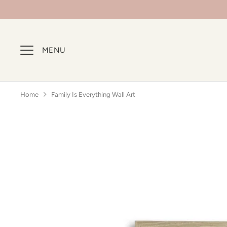
Skip
to
content
MENU
Home
Family Is Everything Wall Art