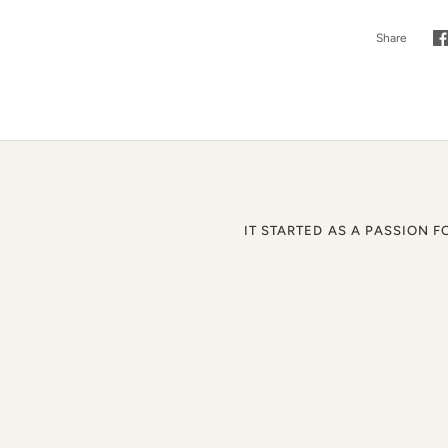
Share
S
o
F
IT STARTED AS A PASSION F