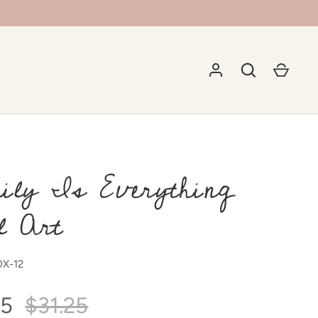
ily Is Everything
l Art
X-12
75
$31.25