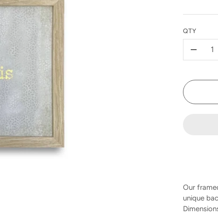
QTY
-
Our framed
unique bac
Dimensions 