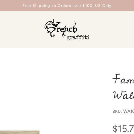
Free Shipping on Orders over $100, US Only
Fam
Wal
WA10
SKU:
$15.