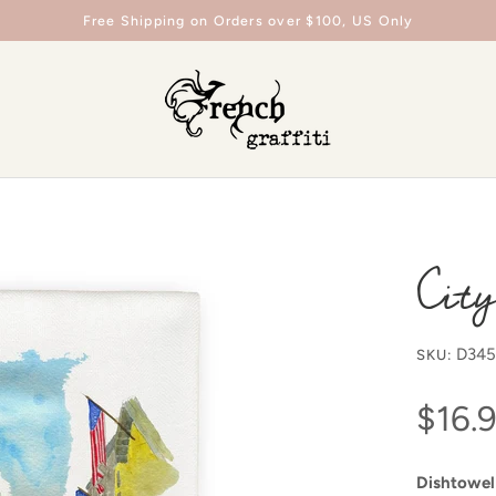
Free Shipping on Orders over $100, US Only
City
D34
SKU:
$16.
Dishtowel