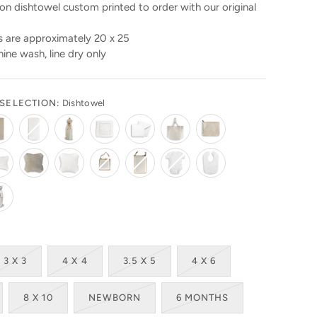
n dishtowel custom printed to order with our original
 are approximately 20 x 25
ine wash, line dry only
SELECTION:
Dishtowel
3 X 3
4 X 4
3.5 X 5
4 X 6
8 X 10
NEWBORN
6 MONTHS