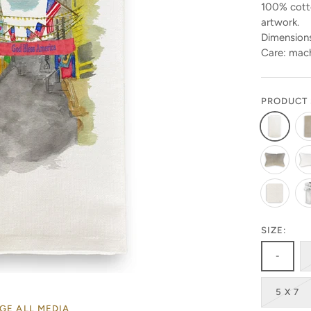
100% cotto
artwork.
Dimensions
Care: mach
PRODUCT 
SIZE:
-
5 X 7
GE ALL MEDIA