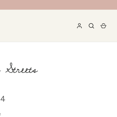
 Streets
5
94
: