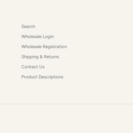
Search
Wholesale Login
Wholesale Registration
Shipping & Returns
Contact Us
Product Descriptions