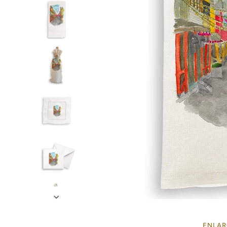
ENLAR