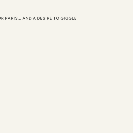
OR PARIS... AND A DESIRE TO GIGGLE