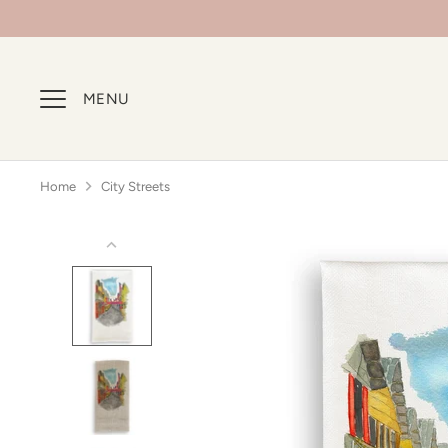
Skip
to
content
MENU
Home
City Streets