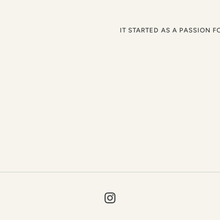
IT STARTED AS A PASSION F