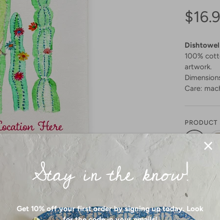
$16.
Dishtowel
100% cotto
artwork.
Dimensions
Care: mach
PRODUCT 
Stay in the know!
Get 10% off your first order by signing up today. Look
SIZE:
GE ALL MEDIA
for the code in your emails!