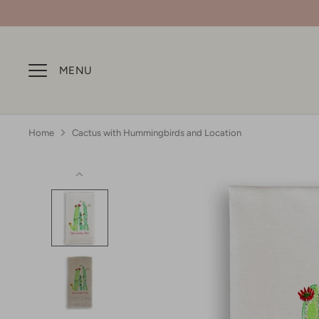
Skip
to
content
MENU
Home
Cactus with Hummingbirds and Location