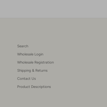
Search
Wholesale Login
Wholesale Registration
Shipping & Returns
Contact Us
Product Descriptions