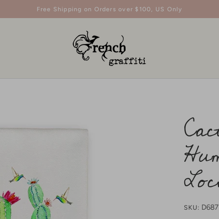
Free Shipping on Orders over $100, US Only
Cac
Hum
Loc
D68
SKU: