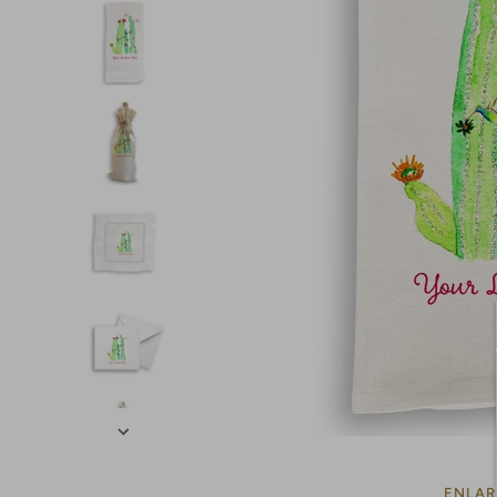
ENLAR