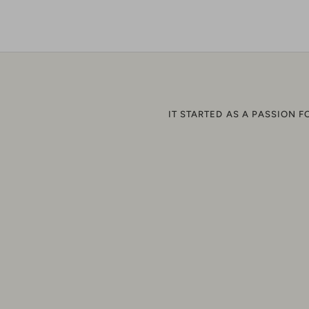
o
F
IT STARTED AS A PASSION F