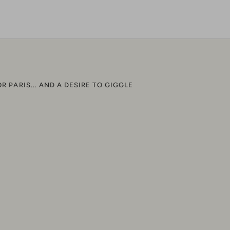
n
on
it
acebook
Twitter
OR PARIS... AND A DESIRE TO GIGGLE