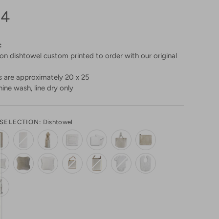
94
:
n dishtowel custom printed to order with our original
 are approximately 20 x 25
ine wash, line dry only
SELECTION:
Dishtowel