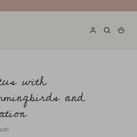
tus with
mingbirds and
ation
7LOC