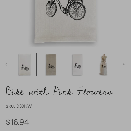
Bike with Pink Flowers
D39NW
SKU:
$16.94