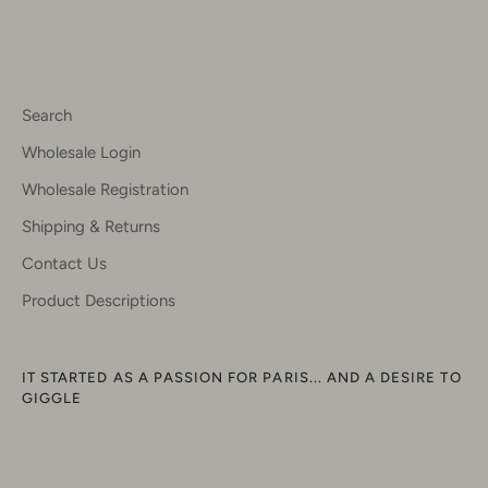
Search
Wholesale Login
Wholesale Registration
Shipping & Returns
Contact Us
Product Descriptions
IT STARTED AS A PASSION FOR PARIS... AND A DESIRE TO
GIGGLE