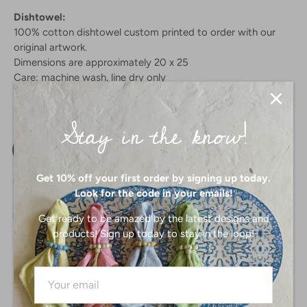
Dishtowel:
100% cotton dishtowel custom printed to order with our
original artwork.
Dimensions are approximately 20 x 25
Care: machine wash, line dry only
Stay in the know!
PRODUCT SELECTION:
Dishtowel
Get 10% off your first order by signing up today.
Look for the code in your emails!
Get ready to be amazed by the latest designs and
products! Sign up today to stay in the loop!
SIZE:
-
3 X 3
4 X 4
3.5 X 5
4 X 6