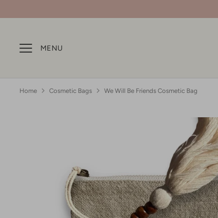
Skip
to
content
MENU
Home
Cosmetic Bags
We Will Be Friends Cosmetic Bag