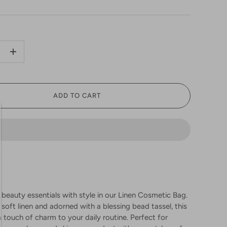
+
ADD TO CART
 beauty essentials with style in our Linen Cosmetic Bag.
soft linen and adorned with a blessing bead tassel, this
 touch of charm to your daily routine. Perfect for