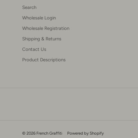
Search
Wholesale Login
Wholesale Registration
Shipping & Returns
Contact Us
Product Descriptions
© 2026 French Graffiti
Powered by Shopify