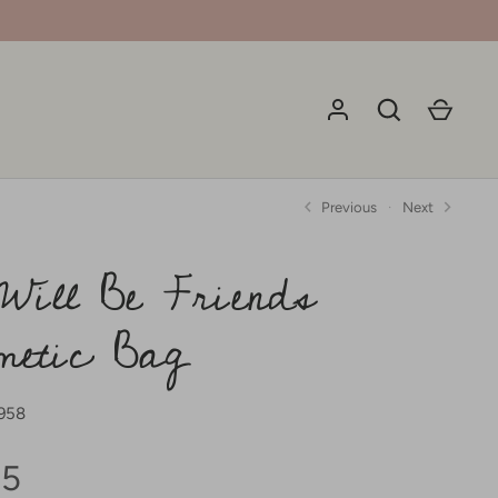
Previous
Next
Will Be Friends
metic Bag
958
95