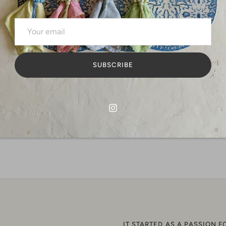
storing al
any beauty
We will be
Dimensions
SUBSCRIBE
Share
S
o
F
IT STARTED AS A PASSION F