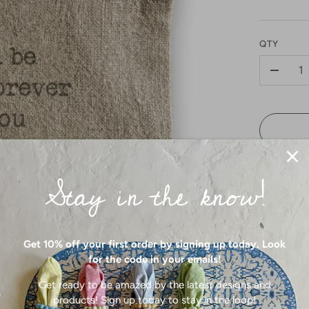
QTY
-
Stay in the know!
Get 10% off your first order by signing up today. Look
for the code in your emails!
Carry your
Made with 
Get ready to be amazed by the latest designs and
bag adds a
products! Sign up today to stay in the loop!