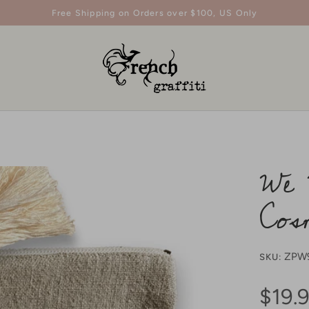
Free Shipping on Orders over $100, US Only
We 
Cos
ZPW
SKU:
$19.