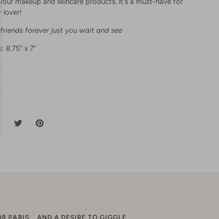
l your makeup and skincare products, it's a must-have for
 lover!
 friends forever just you wait and see
: 8.75" x 7"
hare
Share
Pin
n
on
it
acebook
Twitter
OR PARIS... AND A DESIRE TO GIGGLE